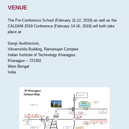
VENUE
The Pre-Conference School (February 11-12, 2019) as well as the
CALDAM 2019 Conference (February 14-16, 2019) will both take
place at:
Gargi Auditorium
,
Vikramshila Building, Ramanujan Complex
Indian Institute of Technology Kharagpur,
Kharagpur – 721302
West Bengal
India