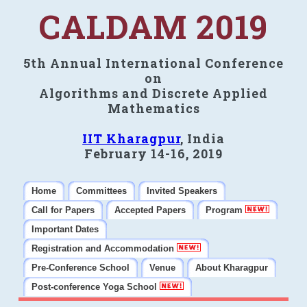
CALDAM 2019
5th Annual International Conference
on
Algorithms and Discrete Applied
Mathematics
IIT Kharagpur
, India
February 14-16, 2019
Home
Committees
Invited Speakers
Call for Papers
Accepted Papers
Program
Important Dates
Registration and Accommodation
Pre-Conference School
Venue
About Kharagpur
Post-conference Yoga School