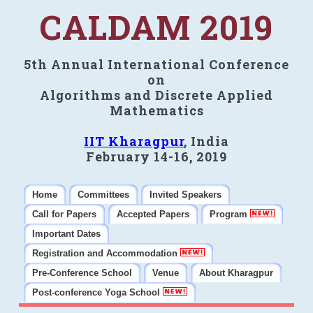
CALDAM 2019
5th Annual International Conference
on
Algorithms and Discrete Applied
Mathematics
IIT Kharagpur
, India
February 14-16, 2019
Home
Committees
Invited Speakers
Call for Papers
Accepted Papers
Program
Important Dates
Registration and Accommodation
Pre-Conference School
Venue
About Kharagpur
Post-conference Yoga School