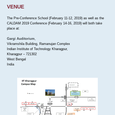
VENUE
The Pre-Conference School (February 11-12, 2019) as well as the
CALDAM 2019 Conference (February 14-16, 2019) will both take
place at:
Gargi Auditorium
,
Vikramshila Building, Ramanujan Complex
Indian Institute of Technology Kharagpur,
Kharagpur – 721302
West Bengal
India