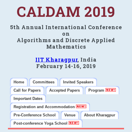
CALDAM 2019
5th Annual International Conference
on
Algorithms and Discrete Applied
Mathematics
IIT Kharagpur
, India
February 14-16, 2019
Home
Committees
Invited Speakers
Call for Papers
Accepted Papers
Program
Important Dates
Registration and Accommodation
Pre-Conference School
Venue
About Kharagpur
Post-conference Yoga School