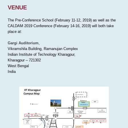
VENUE
The Pre-Conference School (February 11-12, 2019) as well as the
CALDAM 2019 Conference (February 14-16, 2019) will both take
place at:
Gargi Auditorium
,
Vikramshila Building, Ramanujan Complex
Indian Institute of Technology Kharagpur,
Kharagpur – 721302
West Bengal
India