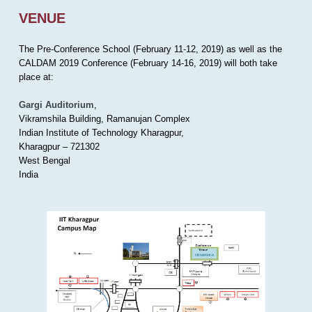
VENUE
The Pre-Conference School (February 11-12, 2019) as well as the
CALDAM 2019 Conference (February 14-16, 2019) will both take
place at:
Gargi Auditorium
,
Vikramshila Building, Ramanujan Complex
Indian Institute of Technology Kharagpur,
Kharagpur – 721302
West Bengal
India