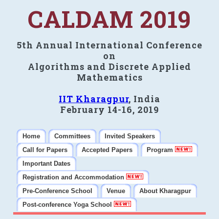
CALDAM 2019
5th Annual International Conference
on
Algorithms and Discrete Applied
Mathematics
IIT Kharagpur
, India
February 14-16, 2019
Home
Committees
Invited Speakers
Call for Papers
Accepted Papers
Program
Important Dates
Registration and Accommodation
Pre-Conference School
Venue
About Kharagpur
Post-conference Yoga School