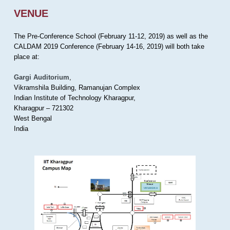
VENUE
The Pre-Conference School (February 11-12, 2019) as well as the
CALDAM 2019 Conference (February 14-16, 2019) will both take
place at:
Gargi Auditorium
,
Vikramshila Building, Ramanujan Complex
Indian Institute of Technology Kharagpur,
Kharagpur – 721302
West Bengal
India