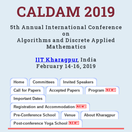
CALDAM 2019
5th Annual International Conference
on
Algorithms and Discrete Applied
Mathematics
IIT Kharagpur
, India
February 14-16, 2019
Home
Committees
Invited Speakers
Call for Papers
Accepted Papers
Program
Important Dates
Registration and Accommodation
Pre-Conference School
Venue
About Kharagpur
Post-conference Yoga School