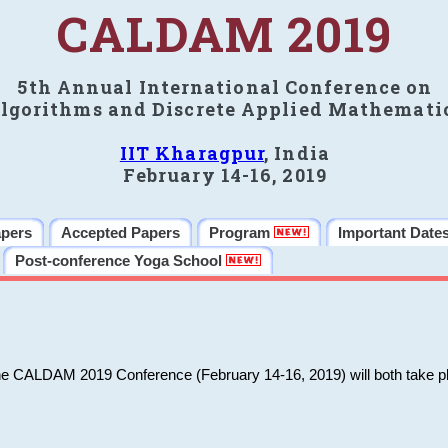
CALDAM 2019
5th Annual International Conference on
lgorithms and Discrete Applied Mathemati
IIT Kharagpur
, India
February 14-16, 2019
apers
Accepted Papers
Program
Important Date
Post-conference Yoga School
he CALDAM 2019 Conference (February 14-16, 2019) will both take pl