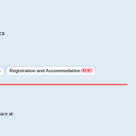
cs
s
Registration and Accommodation
ace at: