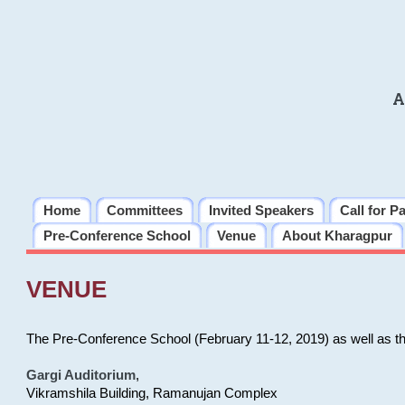
A
Home
Committees
Invited Speakers
Call for P
Pre-Conference School
Venue
About Kharagpur
VENUE
The Pre-Conference School (February 11-12, 2019) as well as t
Gargi Auditorium
,
Vikramshila Building, Ramanujan Complex