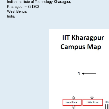
Indian Institute of Technology Kharagpur,
Kharagpur – 721302
West Bengal
India