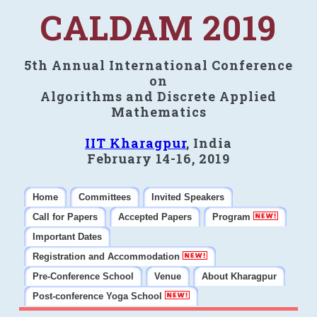
CALDAM 2019
5th Annual International Conference
on
Algorithms and Discrete Applied
Mathematics
IIT Kharagpur
, India
February 14-16, 2019
Home
Committees
Invited Speakers
Call for Papers
Accepted Papers
Program
Important Dates
Registration and Accommodation
Pre-Conference School
Venue
About Kharagpur
Post-conference Yoga School