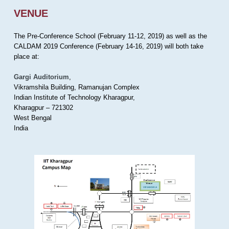
VENUE
The Pre-Conference School (February 11-12, 2019) as well as the
CALDAM 2019 Conference (February 14-16, 2019) will both take
place at:
Gargi Auditorium
,
Vikramshila Building, Ramanujan Complex
Indian Institute of Technology Kharagpur,
Kharagpur – 721302
West Bengal
India