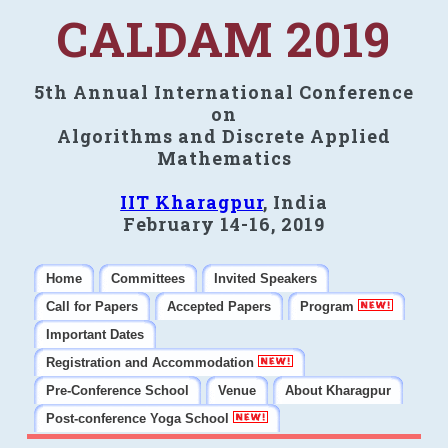
CALDAM 2019
5th Annual International Conference
on
Algorithms and Discrete Applied
Mathematics
IIT Kharagpur
, India
February 14-16, 2019
Home
Committees
Invited Speakers
Call for Papers
Accepted Papers
Program
Important Dates
Registration and Accommodation
Pre-Conference School
Venue
About Kharagpur
Post-conference Yoga School