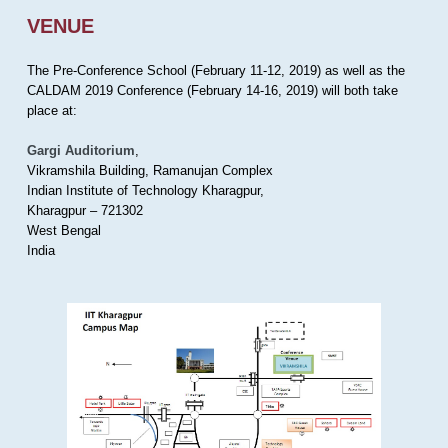
VENUE
The Pre-Conference School (February 11-12, 2019) as well as the
CALDAM 2019 Conference (February 14-16, 2019) will both take
place at:
Gargi Auditorium
,
Vikramshila Building, Ramanujan Complex
Indian Institute of Technology Kharagpur,
Kharagpur – 721302
West Bengal
India