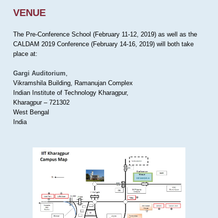
VENUE
The Pre-Conference School (February 11-12, 2019) as well as the
CALDAM 2019 Conference (February 14-16, 2019) will both take
place at:
Gargi Auditorium
,
Vikramshila Building, Ramanujan Complex
Indian Institute of Technology Kharagpur,
Kharagpur – 721302
West Bengal
India