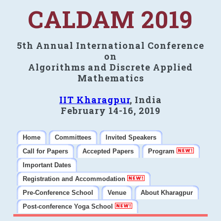
CALDAM 2019
5th Annual International Conference
on
Algorithms and Discrete Applied
Mathematics
IIT Kharagpur
, India
February 14-16, 2019
Home
Committees
Invited Speakers
Call for Papers
Accepted Papers
Program
Important Dates
Registration and Accommodation
Pre-Conference School
Venue
About Kharagpur
Post-conference Yoga School