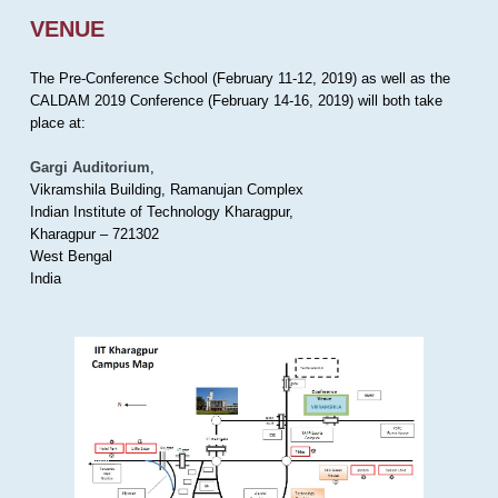
VENUE
The Pre-Conference School (February 11-12, 2019) as well as the
CALDAM 2019 Conference (February 14-16, 2019) will both take
place at:
Gargi Auditorium
,
Vikramshila Building, Ramanujan Complex
Indian Institute of Technology Kharagpur,
Kharagpur – 721302
West Bengal
India