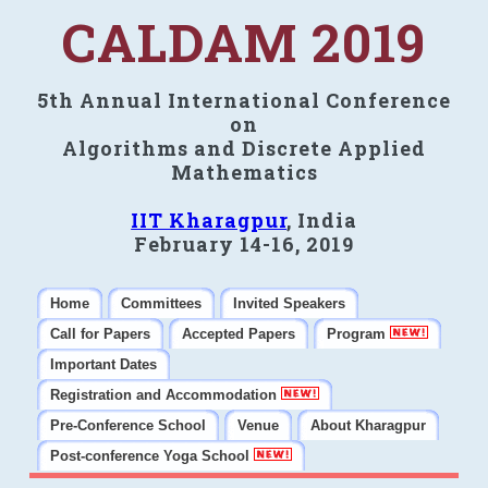
CALDAM 2019
5th Annual International Conference
on
Algorithms and Discrete Applied
Mathematics
IIT Kharagpur
, India
February 14-16, 2019
Home
Committees
Invited Speakers
Call for Papers
Accepted Papers
Program
Important Dates
Registration and Accommodation
Pre-Conference School
Venue
About Kharagpur
Post-conference Yoga School