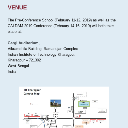
VENUE
The Pre-Conference School (February 11-12, 2019) as well as the
CALDAM 2019 Conference (February 14-16, 2019) will both take
place at:
Gargi Auditorium
,
Vikramshila Building, Ramanujan Complex
Indian Institute of Technology Kharagpur,
Kharagpur – 721302
West Bengal
India