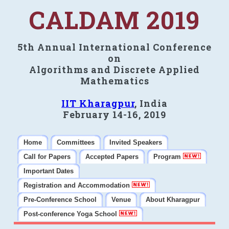
CALDAM 2019
5th Annual International Conference
on
Algorithms and Discrete Applied
Mathematics
IIT Kharagpur
, India
February 14-16, 2019
Home
Committees
Invited Speakers
Call for Papers
Accepted Papers
Program
Important Dates
Registration and Accommodation
Pre-Conference School
Venue
About Kharagpur
Post-conference Yoga School