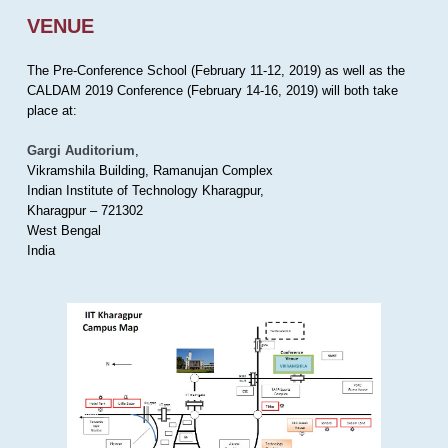
VENUE
The Pre-Conference School (February 11-12, 2019) as well as the
CALDAM 2019 Conference (February 14-16, 2019) will both take
place at:
Gargi Auditorium
,
Vikramshila Building, Ramanujan Complex
Indian Institute of Technology Kharagpur,
Kharagpur – 721302
West Bengal
India