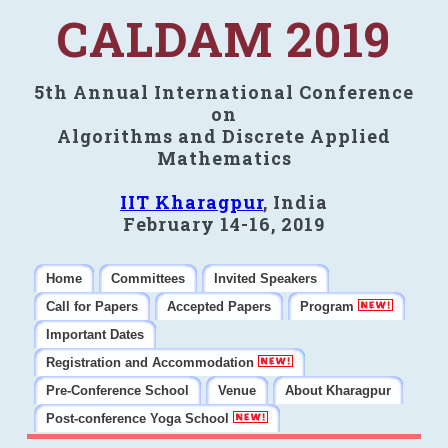
CALDAM 2019
5th Annual International Conference
on
Algorithms and Discrete Applied
Mathematics
IIT Kharagpur
, India
February 14-16, 2019
Home
Committees
Invited Speakers
Call for Papers
Accepted Papers
Program
Important Dates
Registration and Accommodation
Pre-Conference School
Venue
About Kharagpur
Post-conference Yoga School