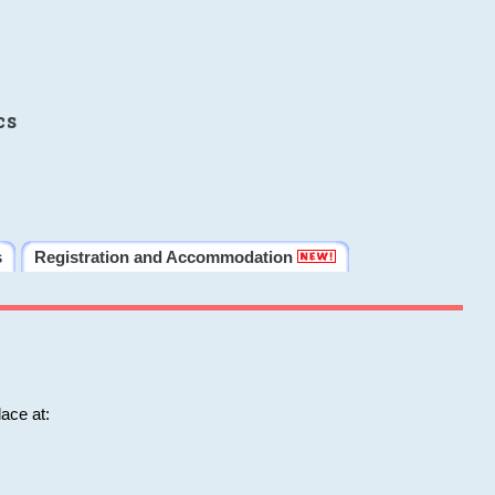
cs
s
Registration and Accommodation
ace at: