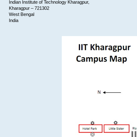
Indian Institute of Technology Kharagpur,
Kharagpur – 721302
West Bengal
India