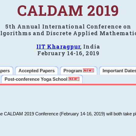
CALDAM 2019
5th Annual International Conference on
lgorithms and Discrete Applied Mathemati
IIT Kharagpur
, India
February 14-16, 2019
apers
Accepted Papers
Program
Important Date
Post-conference Yoga School
he CALDAM 2019 Conference (February 14-16, 2019) will both take pl