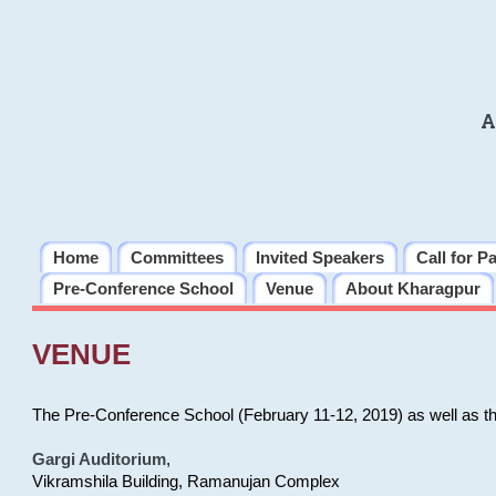
A
Home
Committees
Invited Speakers
Call for P
Pre-Conference School
Venue
About Kharagpur
VENUE
The Pre-Conference School (February 11-12, 2019) as well as t
Gargi Auditorium
,
Vikramshila Building, Ramanujan Complex