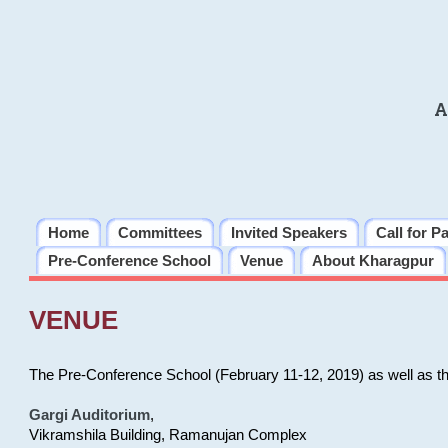
A
Home
Committees
Invited Speakers
Call for P
Pre-Conference School
Venue
About Kharagpur
VENUE
The Pre-Conference School (February 11-12, 2019) as well as t
Gargi Auditorium
,
Vikramshila Building, Ramanujan Complex