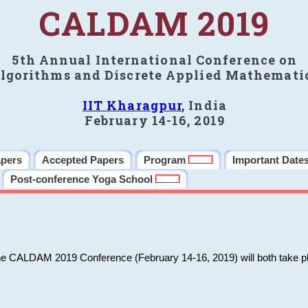
CALDAM 2019
5th Annual International Conference on
lgorithms and Discrete Applied Mathemati
IIT Kharagpur
, India
February 14-16, 2019
apers
Accepted Papers
Program
Important Date
Post-conference Yoga School
he CALDAM 2019 Conference (February 14-16, 2019) will both take pl