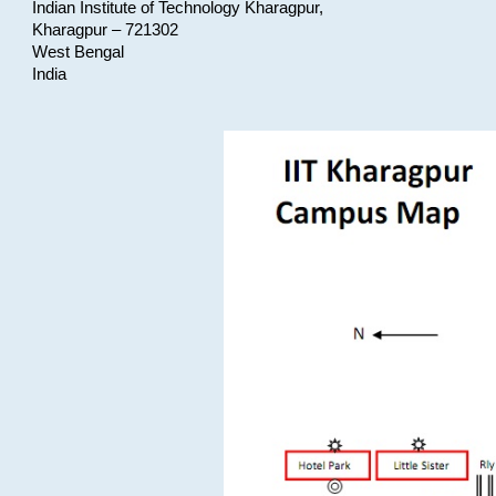
Indian Institute of Technology Kharagpur,
Kharagpur – 721302
West Bengal
India