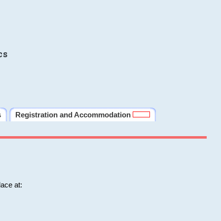
cs
s
Registration and Accommodation
ace at: