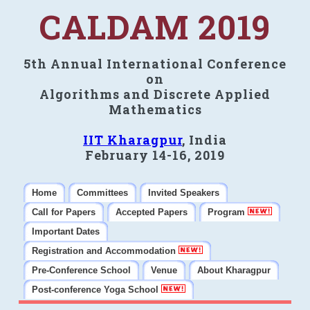
CALDAM 2019
5th Annual International Conference
on
Algorithms and Discrete Applied
Mathematics
IIT Kharagpur
, India
February 14-16, 2019
Home
Committees
Invited Speakers
Call for Papers
Accepted Papers
Program
Important Dates
Registration and Accommodation
Pre-Conference School
Venue
About Kharagpur
Post-conference Yoga School