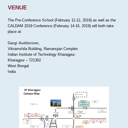
VENUE
The Pre-Conference School (February 11-12, 2019) as well as the
CALDAM 2019 Conference (February 14-16, 2019) will both take
place at:
Gargi Auditorium
,
Vikramshila Building, Ramanujan Complex
Indian Institute of Technology Kharagpur,
Kharagpur – 721302
West Bengal
India