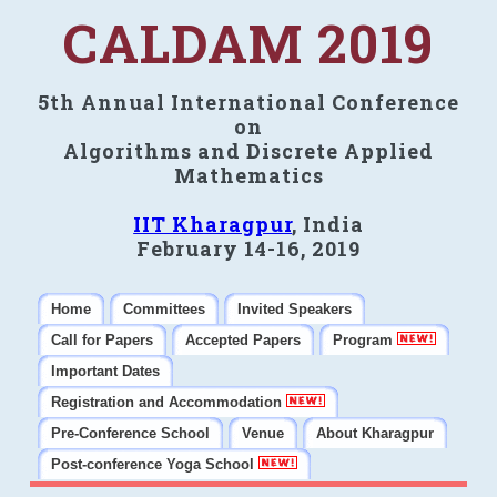
CALDAM 2019
5th Annual International Conference
on
Algorithms and Discrete Applied
Mathematics
IIT Kharagpur
, India
February 14-16, 2019
Home
Committees
Invited Speakers
Call for Papers
Accepted Papers
Program
Important Dates
Registration and Accommodation
Pre-Conference School
Venue
About Kharagpur
Post-conference Yoga School