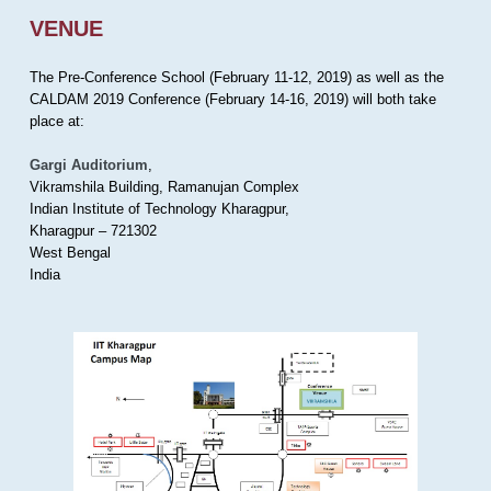
VENUE
The Pre-Conference School (February 11-12, 2019) as well as the
CALDAM 2019 Conference (February 14-16, 2019) will both take
place at:
Gargi Auditorium
,
Vikramshila Building, Ramanujan Complex
Indian Institute of Technology Kharagpur,
Kharagpur – 721302
West Bengal
India