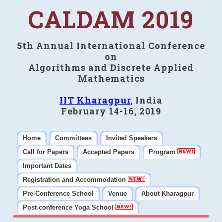
CALDAM 2019
5th Annual International Conference
on
Algorithms and Discrete Applied
Mathematics
IIT Kharagpur
, India
February 14-16, 2019
Home
Committees
Invited Speakers
Call for Papers
Accepted Papers
Program
Important Dates
Registration and Accommodation
Pre-Conference School
Venue
About Kharagpur
Post-conference Yoga School