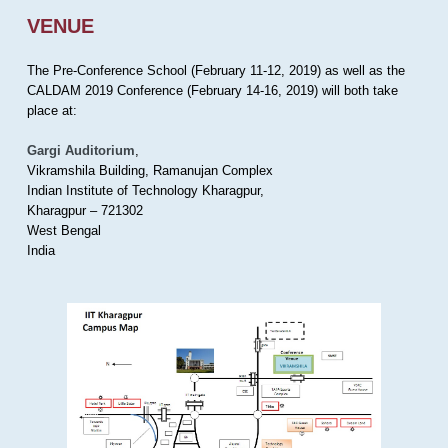
VENUE
The Pre-Conference School (February 11-12, 2019) as well as the
CALDAM 2019 Conference (February 14-16, 2019) will both take
place at:
Gargi Auditorium
,
Vikramshila Building, Ramanujan Complex
Indian Institute of Technology Kharagpur,
Kharagpur – 721302
West Bengal
India