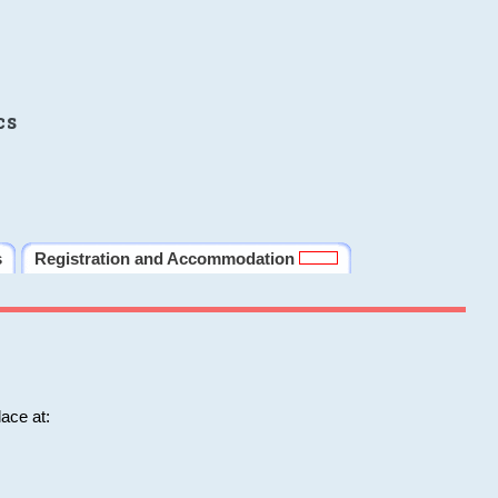
cs
s
Registration and Accommodation
ace at: