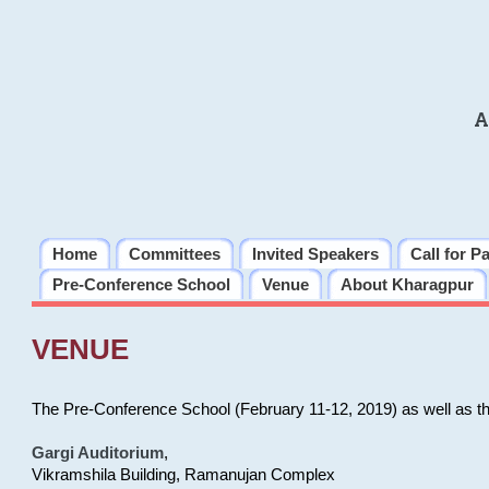
A
Home
Committees
Invited Speakers
Call for P
Pre-Conference School
Venue
About Kharagpur
VENUE
The Pre-Conference School (February 11-12, 2019) as well as t
Gargi Auditorium
,
Vikramshila Building, Ramanujan Complex