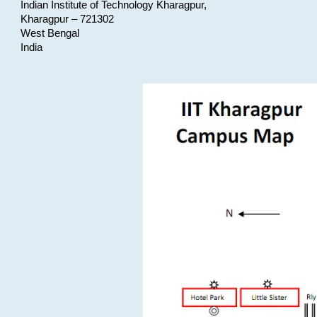
Indian Institute of Technology Kharagpur,
Kharagpur – 721302
West Bengal
India