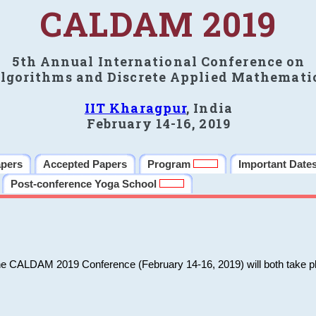
CALDAM 2019
5th Annual International Conference on
lgorithms and Discrete Applied Mathemati
IIT Kharagpur
, India
February 14-16, 2019
apers
Accepted Papers
Program
Important Date
Post-conference Yoga School
he CALDAM 2019 Conference (February 14-16, 2019) will both take pl