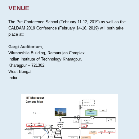
VENUE
The Pre-Conference School (February 11-12, 2019) as well as the
CALDAM 2019 Conference (February 14-16, 2019) will both take
place at:
Gargi Auditorium
,
Vikramshila Building, Ramanujan Complex
Indian Institute of Technology Kharagpur,
Kharagpur – 721302
West Bengal
India