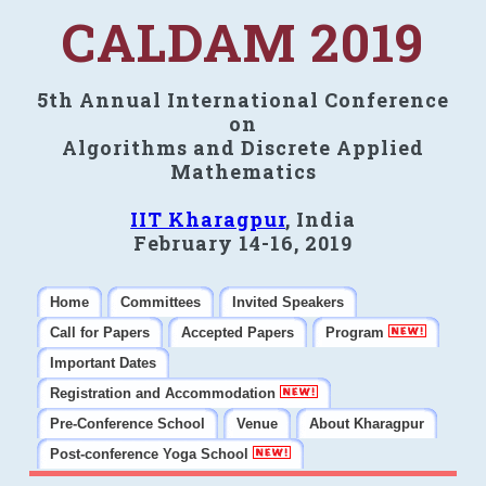
CALDAM 2019
5th Annual International Conference
on
Algorithms and Discrete Applied
Mathematics
IIT Kharagpur
, India
February 14-16, 2019
Home
Committees
Invited Speakers
Call for Papers
Accepted Papers
Program
Important Dates
Registration and Accommodation
Pre-Conference School
Venue
About Kharagpur
Post-conference Yoga School