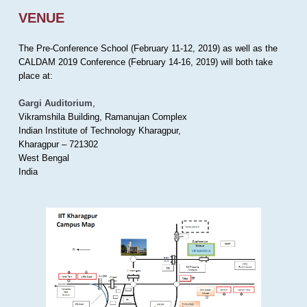
VENUE
The Pre-Conference School (February 11-12, 2019) as well as the
CALDAM 2019 Conference (February 14-16, 2019) will both take
place at:
Gargi Auditorium
,
Vikramshila Building, Ramanujan Complex
Indian Institute of Technology Kharagpur,
Kharagpur – 721302
West Bengal
India