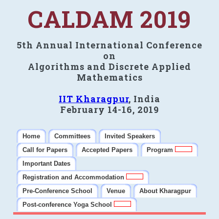
CALDAM 2019
5th Annual International Conference
on
Algorithms and Discrete Applied
Mathematics
IIT Kharagpur
, India
February 14-16, 2019
Home
Committees
Invited Speakers
Call for Papers
Accepted Papers
Program
Important Dates
Registration and Accommodation
Pre-Conference School
Venue
About Kharagpur
Post-conference Yoga School