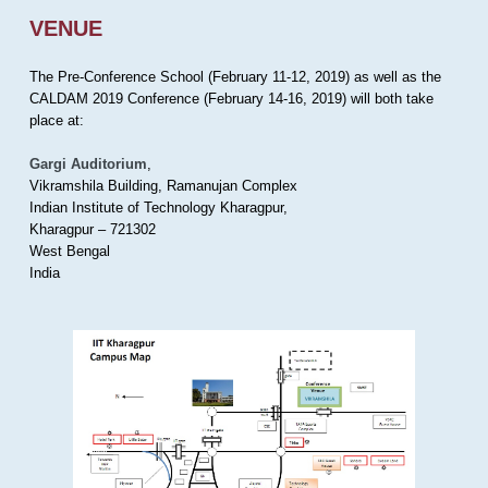
VENUE
The Pre-Conference School (February 11-12, 2019) as well as the
CALDAM 2019 Conference (February 14-16, 2019) will both take
place at:
Gargi Auditorium
,
Vikramshila Building, Ramanujan Complex
Indian Institute of Technology Kharagpur,
Kharagpur – 721302
West Bengal
India