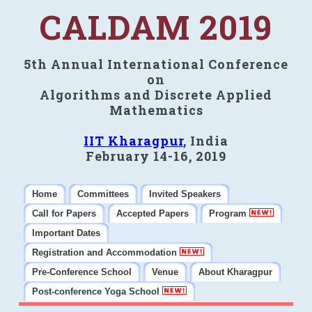
CALDAM 2019
5th Annual International Conference
on
Algorithms and Discrete Applied
Mathematics
IIT Kharagpur
, India
February 14-16, 2019
Home
Committees
Invited Speakers
Call for Papers
Accepted Papers
Program
Important Dates
Registration and Accommodation
Pre-Conference School
Venue
About Kharagpur
Post-conference Yoga School