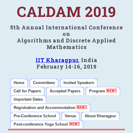
CALDAM 2019
5th Annual International Conference
on
Algorithms and Discrete Applied
Mathematics
IIT Kharagpur
, India
February 14-16, 2019
Home
Committees
Invited Speakers
Call for Papers
Accepted Papers
Program
Important Dates
Registration and Accommodation
Pre-Conference School
Venue
About Kharagpur
Post-conference Yoga School