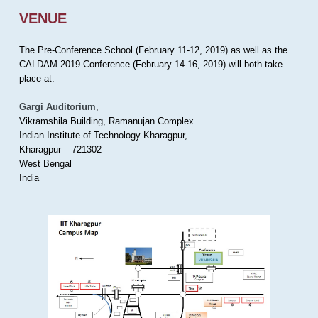
VENUE
The Pre-Conference School (February 11-12, 2019) as well as the
CALDAM 2019 Conference (February 14-16, 2019) will both take
place at:
Gargi Auditorium
,
Vikramshila Building, Ramanujan Complex
Indian Institute of Technology Kharagpur,
Kharagpur – 721302
West Bengal
India