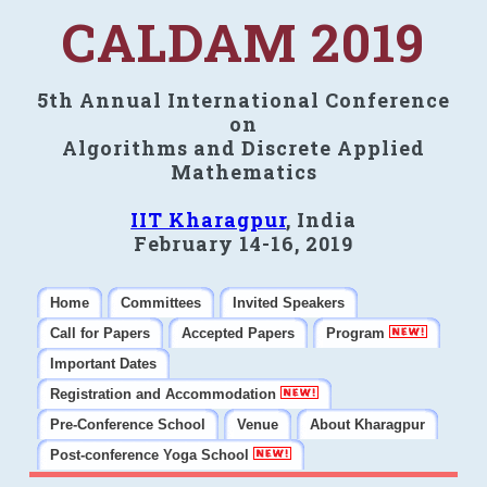
CALDAM 2019
5th Annual International Conference
on
Algorithms and Discrete Applied
Mathematics
IIT Kharagpur
, India
February 14-16, 2019
Home
Committees
Invited Speakers
Call for Papers
Accepted Papers
Program
Important Dates
Registration and Accommodation
Pre-Conference School
Venue
About Kharagpur
Post-conference Yoga School