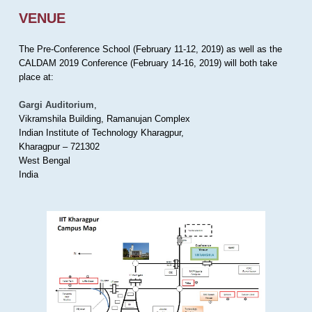
VENUE
The Pre-Conference School (February 11-12, 2019) as well as the
CALDAM 2019 Conference (February 14-16, 2019) will both take
place at:
Gargi Auditorium
,
Vikramshila Building, Ramanujan Complex
Indian Institute of Technology Kharagpur,
Kharagpur – 721302
West Bengal
India