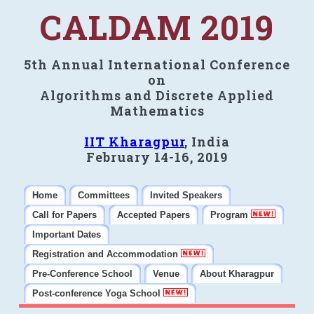
CALDAM 2019
5th Annual International Conference
on
Algorithms and Discrete Applied
Mathematics
IIT Kharagpur
, India
February 14-16, 2019
Home
Committees
Invited Speakers
Call for Papers
Accepted Papers
Program
Important Dates
Registration and Accommodation
Pre-Conference School
Venue
About Kharagpur
Post-conference Yoga School