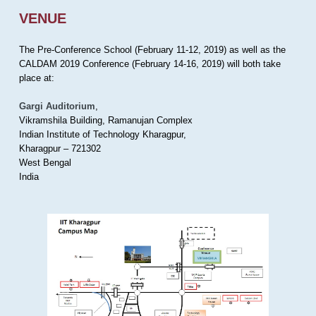
VENUE
The Pre-Conference School (February 11-12, 2019) as well as the
CALDAM 2019 Conference (February 14-16, 2019) will both take
place at:
Gargi Auditorium
,
Vikramshila Building, Ramanujan Complex
Indian Institute of Technology Kharagpur,
Kharagpur – 721302
West Bengal
India