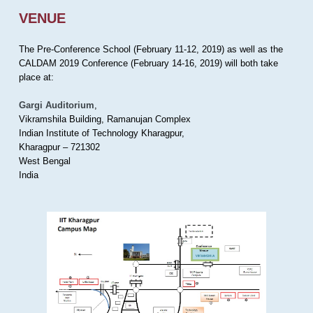
VENUE
The Pre-Conference School (February 11-12, 2019) as well as the
CALDAM 2019 Conference (February 14-16, 2019) will both take
place at:
Gargi Auditorium
,
Vikramshila Building, Ramanujan Complex
Indian Institute of Technology Kharagpur,
Kharagpur – 721302
West Bengal
India