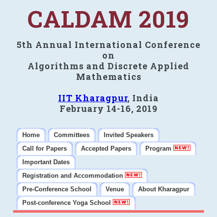
CALDAM 2019
5th Annual International Conference
on
Algorithms and Discrete Applied
Mathematics
IIT Kharagpur
, India
February 14-16, 2019
Home
Committees
Invited Speakers
Call for Papers
Accepted Papers
Program
Important Dates
Registration and Accommodation
Pre-Conference School
Venue
About Kharagpur
Post-conference Yoga School