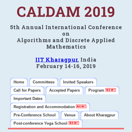
CALDAM 2019
5th Annual International Conference
on
Algorithms and Discrete Applied
Mathematics
IIT Kharagpur
, India
February 14-16, 2019
Home
Committees
Invited Speakers
Call for Papers
Accepted Papers
Program
Important Dates
Registration and Accommodation
Pre-Conference School
Venue
About Kharagpur
Post-conference Yoga School