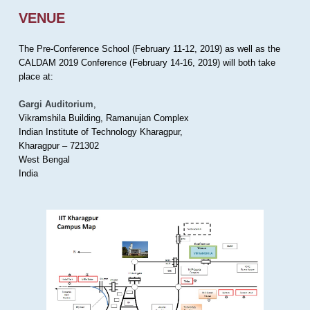
VENUE
The Pre-Conference School (February 11-12, 2019) as well as the
CALDAM 2019 Conference (February 14-16, 2019) will both take
place at:
Gargi Auditorium
,
Vikramshila Building, Ramanujan Complex
Indian Institute of Technology Kharagpur,
Kharagpur – 721302
West Bengal
India