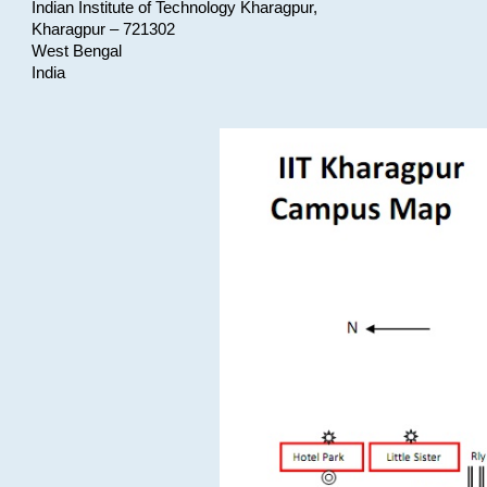
Indian Institute of Technology Kharagpur,
Kharagpur – 721302
West Bengal
India