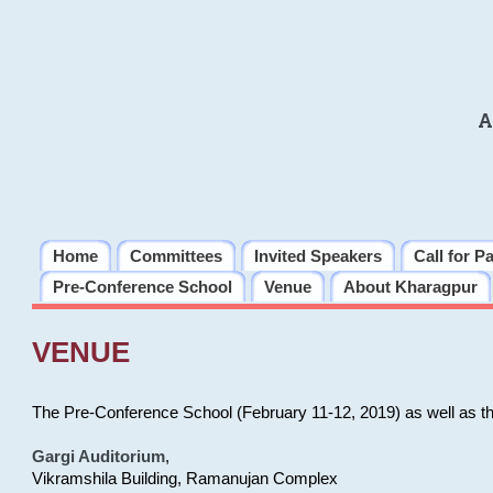
A
Home
Committees
Invited Speakers
Call for P
Pre-Conference School
Venue
About Kharagpur
VENUE
The Pre-Conference School (February 11-12, 2019) as well as t
Gargi Auditorium
,
Vikramshila Building, Ramanujan Complex