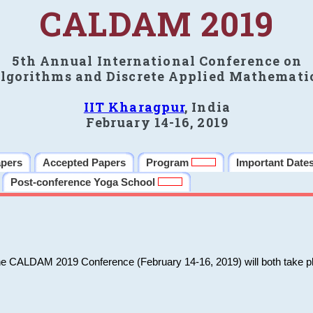
CALDAM 2019
5th Annual International Conference on
lgorithms and Discrete Applied Mathemati
IIT Kharagpur
, India
February 14-16, 2019
apers
Accepted Papers
Program
Important Date
Post-conference Yoga School
he CALDAM 2019 Conference (February 14-16, 2019) will both take pl