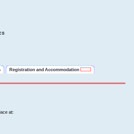
cs
s
Registration and Accommodation
ace at: