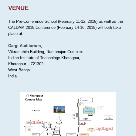
VENUE
The Pre-Conference School (February 11-12, 2019) as well as the
CALDAM 2019 Conference (February 14-16, 2019) will both take
place at:
Gargi Auditorium
,
Vikramshila Building, Ramanujan Complex
Indian Institute of Technology Kharagpur,
Kharagpur – 721302
West Bengal
India