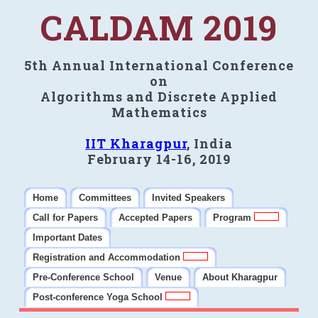
CALDAM 2019
5th Annual International Conference
on
Algorithms and Discrete Applied
Mathematics
IIT Kharagpur
, India
February 14-16, 2019
Home
Committees
Invited Speakers
Call for Papers
Accepted Papers
Program
Important Dates
Registration and Accommodation
Pre-Conference School
Venue
About Kharagpur
Post-conference Yoga School