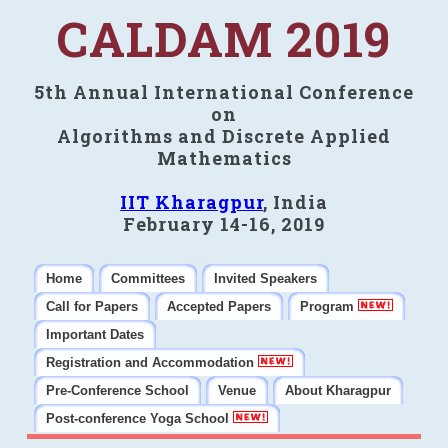
CALDAM 2019
5th Annual International Conference
on
Algorithms and Discrete Applied
Mathematics
IIT Kharagpur
, India
February 14-16, 2019
Home
Committees
Invited Speakers
Call for Papers
Accepted Papers
Program
Important Dates
Registration and Accommodation
Pre-Conference School
Venue
About Kharagpur
Post-conference Yoga School