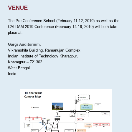
VENUE
The Pre-Conference School (February 11-12, 2019) as well as the
CALDAM 2019 Conference (February 14-16, 2019) will both take
place at:
Gargi Auditorium
,
Vikramshila Building, Ramanujan Complex
Indian Institute of Technology Kharagpur,
Kharagpur – 721302
West Bengal
India