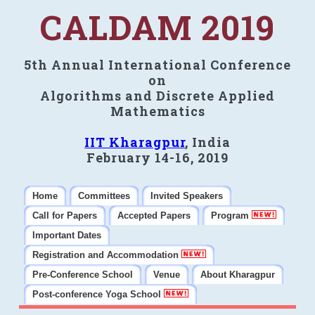
CALDAM 2019
5th Annual International Conference
on
Algorithms and Discrete Applied
Mathematics
IIT Kharagpur
, India
February 14-16, 2019
Home
Committees
Invited Speakers
Call for Papers
Accepted Papers
Program
Important Dates
Registration and Accommodation
Pre-Conference School
Venue
About Kharagpur
Post-conference Yoga School