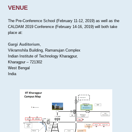
VENUE
The Pre-Conference School (February 11-12, 2019) as well as the
CALDAM 2019 Conference (February 14-16, 2019) will both take
place at:
Gargi Auditorium
,
Vikramshila Building, Ramanujan Complex
Indian Institute of Technology Kharagpur,
Kharagpur – 721302
West Bengal
India