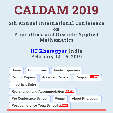
CALDAM 2019
5th Annual International Conference
on
Algorithms and Discrete Applied
Mathematics
IIT Kharagpur
, India
February 14-16, 2019
Home
Committees
Invited Speakers
Call for Papers
Accepted Papers
Program
Important Dates
Registration and Accommodation
Pre-Conference School
Venue
About Kharagpur
Post-conference Yoga School