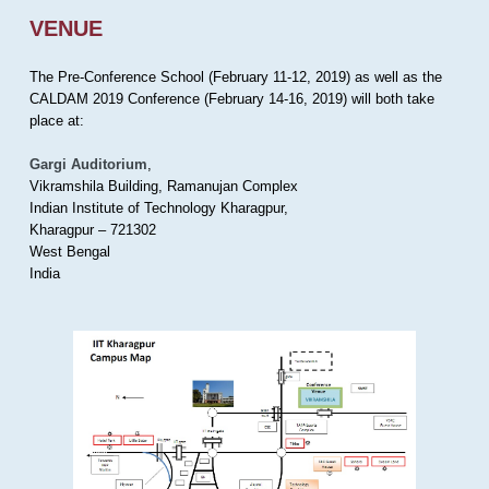
VENUE
The Pre-Conference School (February 11-12, 2019) as well as the
CALDAM 2019 Conference (February 14-16, 2019) will both take
place at:
Gargi Auditorium
,
Vikramshila Building, Ramanujan Complex
Indian Institute of Technology Kharagpur,
Kharagpur – 721302
West Bengal
India