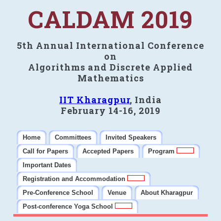
CALDAM 2019
5th Annual International Conference
on
Algorithms and Discrete Applied
Mathematics
IIT Kharagpur
, India
February 14-16, 2019
Home
Committees
Invited Speakers
Call for Papers
Accepted Papers
Program
Important Dates
Registration and Accommodation
Pre-Conference School
Venue
About Kharagpur
Post-conference Yoga School