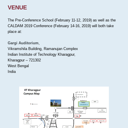
VENUE
The Pre-Conference School (February 11-12, 2019) as well as the
CALDAM 2019 Conference (February 14-16, 2019) will both take
place at:
Gargi Auditorium
,
Vikramshila Building, Ramanujan Complex
Indian Institute of Technology Kharagpur,
Kharagpur – 721302
West Bengal
India