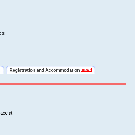
cs
s
Registration and Accommodation
ace at: