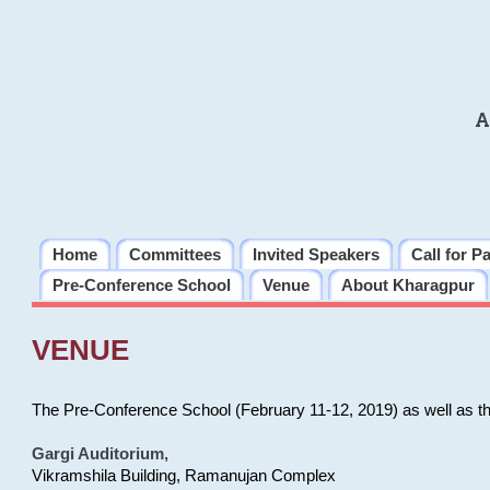
A
Home
Committees
Invited Speakers
Call for P
Pre-Conference School
Venue
About Kharagpur
VENUE
The Pre-Conference School (February 11-12, 2019) as well as t
Gargi Auditorium
,
Vikramshila Building, Ramanujan Complex