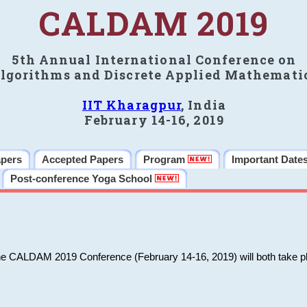
CALDAM 2019
5th Annual International Conference on
lgorithms and Discrete Applied Mathemati
IIT Kharagpur
, India
February 14-16, 2019
apers
Accepted Papers
Program
Important Date
Post-conference Yoga School
he CALDAM 2019 Conference (February 14-16, 2019) will both take pl