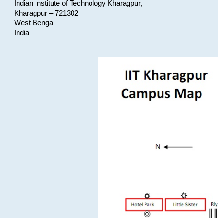
Indian Institute of Technology Kharagpur,
Kharagpur – 721302
West Bengal
India