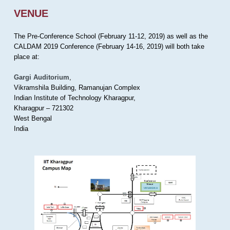
VENUE
The Pre-Conference School (February 11-12, 2019) as well as the
CALDAM 2019 Conference (February 14-16, 2019) will both take
place at:
Gargi Auditorium
,
Vikramshila Building, Ramanujan Complex
Indian Institute of Technology Kharagpur,
Kharagpur – 721302
West Bengal
India