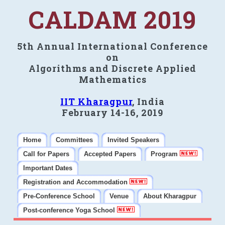
CALDAM 2019
5th Annual International Conference
on
Algorithms and Discrete Applied
Mathematics
IIT Kharagpur
, India
February 14-16, 2019
Home
Committees
Invited Speakers
Call for Papers
Accepted Papers
Program
Important Dates
Registration and Accommodation
Pre-Conference School
Venue
About Kharagpur
Post-conference Yoga School