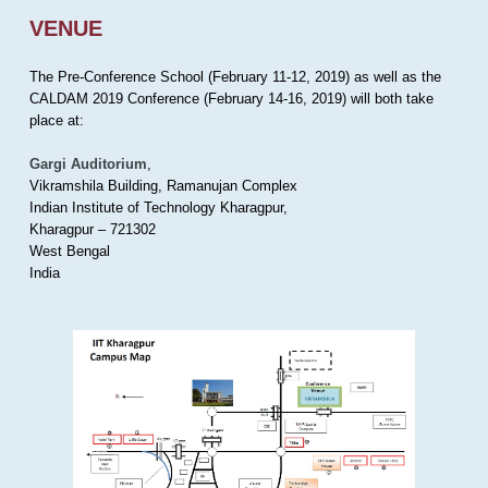
VENUE
The Pre-Conference School (February 11-12, 2019) as well as the
CALDAM 2019 Conference (February 14-16, 2019) will both take
place at:
Gargi Auditorium
,
Vikramshila Building, Ramanujan Complex
Indian Institute of Technology Kharagpur,
Kharagpur – 721302
West Bengal
India