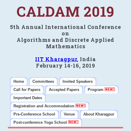
CALDAM 2019
5th Annual International Conference
on
Algorithms and Discrete Applied
Mathematics
IIT Kharagpur
, India
February 14-16, 2019
Home
Committees
Invited Speakers
Call for Papers
Accepted Papers
Program
Important Dates
Registration and Accommodation
Pre-Conference School
Venue
About Kharagpur
Post-conference Yoga School