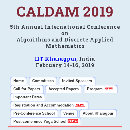
CALDAM 2019
5th Annual International Conference
on
Algorithms and Discrete Applied
Mathematics
IIT Kharagpur
, India
February 14-16, 2019
Home
Committees
Invited Speakers
Call for Papers
Accepted Papers
Program
Important Dates
Registration and Accommodation
Pre-Conference School
Venue
About Kharagpur
Post-conference Yoga School