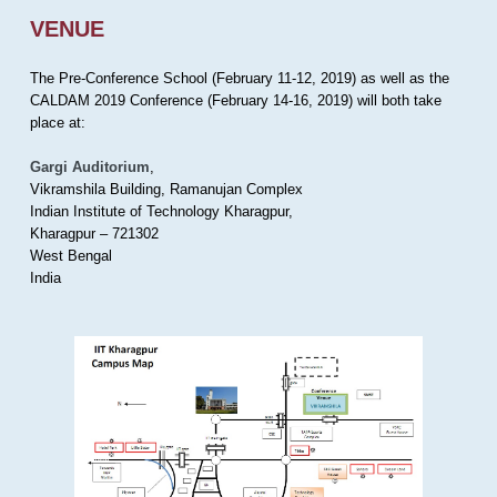
VENUE
The Pre-Conference School (February 11-12, 2019) as well as the
CALDAM 2019 Conference (February 14-16, 2019) will both take
place at:
Gargi Auditorium
,
Vikramshila Building, Ramanujan Complex
Indian Institute of Technology Kharagpur,
Kharagpur – 721302
West Bengal
India