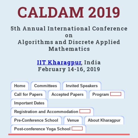
CALDAM 2019
5th Annual International Conference
on
Algorithms and Discrete Applied
Mathematics
IIT Kharagpur
, India
February 14-16, 2019
Home
Committees
Invited Speakers
Call for Papers
Accepted Papers
Program
Important Dates
Registration and Accommodation
Pre-Conference School
Venue
About Kharagpur
Post-conference Yoga School