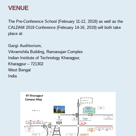
VENUE
The Pre-Conference School (February 11-12, 2019) as well as the
CALDAM 2019 Conference (February 14-16, 2019) will both take
place at:
Gargi Auditorium
,
Vikramshila Building, Ramanujan Complex
Indian Institute of Technology Kharagpur,
Kharagpur – 721302
West Bengal
India