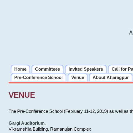
A
Home
Committees
Invited Speakers
Call for P
Pre-Conference School
Venue
About Kharagpur
VENUE
The Pre-Conference School (February 11-12, 2019) as well as t
Gargi Auditorium
,
Vikramshila Building, Ramanujan Complex