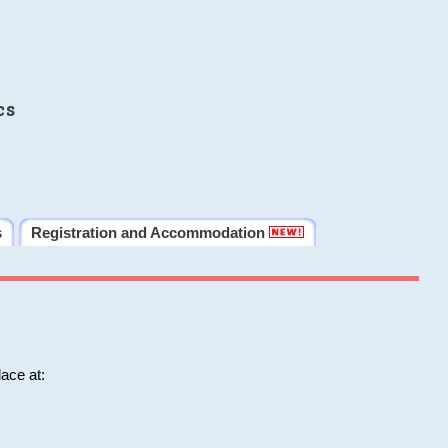
cs
s
Registration and Accommodation
ace at: