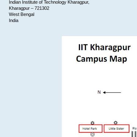
Indian Institute of Technology Kharagpur,
Kharagpur – 721302
West Bengal
India