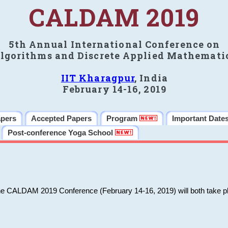
CALDAM 2019
5th Annual International Conference on
lgorithms and Discrete Applied Mathemati
IIT Kharagpur
, India
February 14-16, 2019
apers
Accepted Papers
Program
Important Date
Post-conference Yoga School
he CALDAM 2019 Conference (February 14-16, 2019) will both take pl