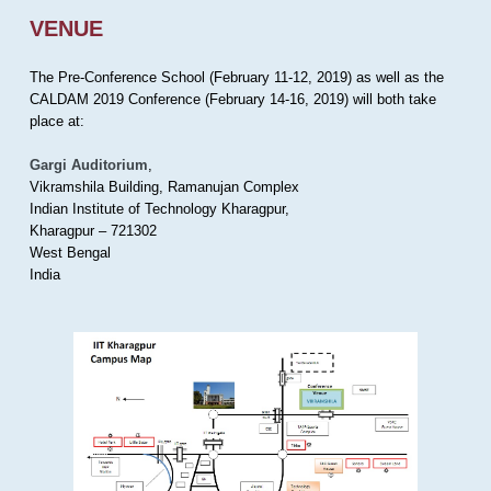
VENUE
The Pre-Conference School (February 11-12, 2019) as well as the
CALDAM 2019 Conference (February 14-16, 2019) will both take
place at:
Gargi Auditorium
,
Vikramshila Building, Ramanujan Complex
Indian Institute of Technology Kharagpur,
Kharagpur – 721302
West Bengal
India