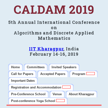
CALDAM 2019
5th Annual International Conference
on
Algorithms and Discrete Applied
Mathematics
IIT Kharagpur
, India
February 14-16, 2019
Home
Committees
Invited Speakers
Call for Papers
Accepted Papers
Program
Important Dates
Registration and Accommodation
Pre-Conference School
Venue
About Kharagpur
Post-conference Yoga School