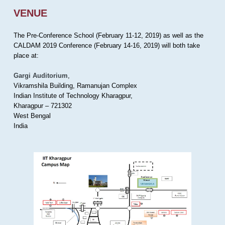
VENUE
The Pre-Conference School (February 11-12, 2019) as well as the
CALDAM 2019 Conference (February 14-16, 2019) will both take
place at:
Gargi Auditorium
,
Vikramshila Building, Ramanujan Complex
Indian Institute of Technology Kharagpur,
Kharagpur – 721302
West Bengal
India