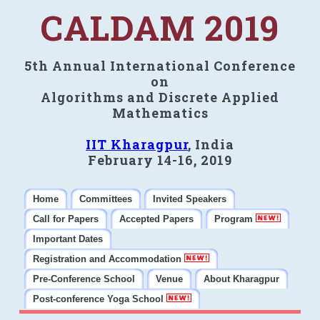
CALDAM 2019
5th Annual International Conference
on
Algorithms and Discrete Applied
Mathematics
IIT Kharagpur
, India
February 14-16, 2019
Home
Committees
Invited Speakers
Call for Papers
Accepted Papers
Program
Important Dates
Registration and Accommodation
Pre-Conference School
Venue
About Kharagpur
Post-conference Yoga School