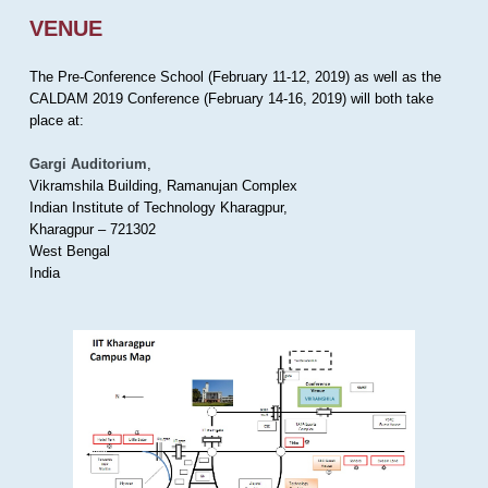
VENUE
The Pre-Conference School (February 11-12, 2019) as well as the
CALDAM 2019 Conference (February 14-16, 2019) will both take
place at:
Gargi Auditorium
,
Vikramshila Building, Ramanujan Complex
Indian Institute of Technology Kharagpur,
Kharagpur – 721302
West Bengal
India