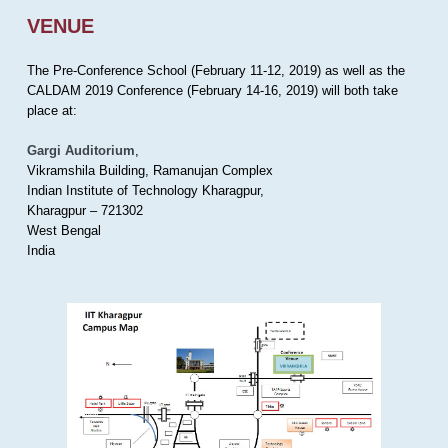
VENUE
The Pre-Conference School (February 11-12, 2019) as well as the
CALDAM 2019 Conference (February 14-16, 2019) will both take
place at:
Gargi Auditorium
,
Vikramshila Building, Ramanujan Complex
Indian Institute of Technology Kharagpur,
Kharagpur – 721302
West Bengal
India