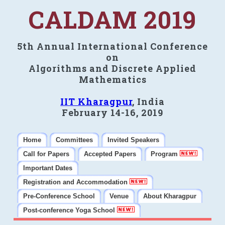
CALDAM 2019
5th Annual International Conference
on
Algorithms and Discrete Applied
Mathematics
IIT Kharagpur
, India
February 14-16, 2019
Home
Committees
Invited Speakers
Call for Papers
Accepted Papers
Program
Important Dates
Registration and Accommodation
Pre-Conference School
Venue
About Kharagpur
Post-conference Yoga School