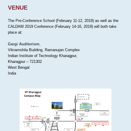
VENUE
The Pre-Conference School (February 11-12, 2019) as well as the
CALDAM 2019 Conference (February 14-16, 2019) will both take
place at:
Gargi Auditorium
,
Vikramshila Building, Ramanujan Complex
Indian Institute of Technology Kharagpur,
Kharagpur – 721302
West Bengal
India