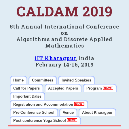
CALDAM 2019
5th Annual International Conference
on
Algorithms and Discrete Applied
Mathematics
IIT Kharagpur
, India
February 14-16, 2019
Home
Committees
Invited Speakers
Call for Papers
Accepted Papers
Program
Important Dates
Registration and Accommodation
Pre-Conference School
Venue
About Kharagpur
Post-conference Yoga School