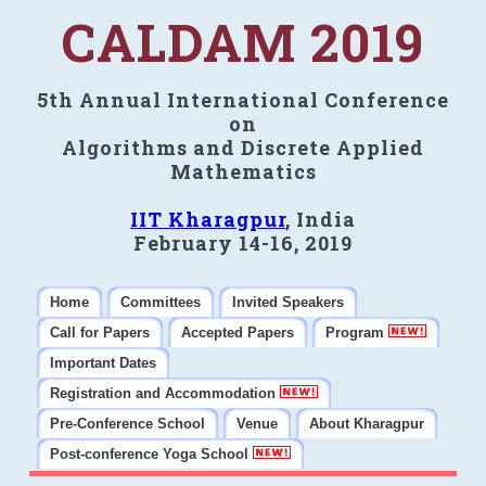
CALDAM 2019
5th Annual International Conference
on
Algorithms and Discrete Applied
Mathematics
IIT Kharagpur
, India
February 14-16, 2019
Home
Committees
Invited Speakers
Call for Papers
Accepted Papers
Program
Important Dates
Registration and Accommodation
Pre-Conference School
Venue
About Kharagpur
Post-conference Yoga School