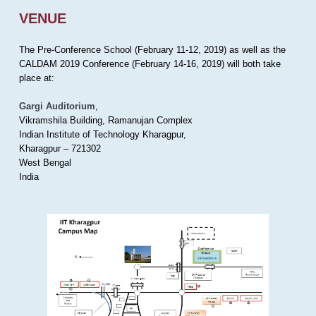
VENUE
The Pre-Conference School (February 11-12, 2019) as well as the
CALDAM 2019 Conference (February 14-16, 2019) will both take
place at:
Gargi Auditorium
,
Vikramshila Building, Ramanujan Complex
Indian Institute of Technology Kharagpur,
Kharagpur – 721302
West Bengal
India