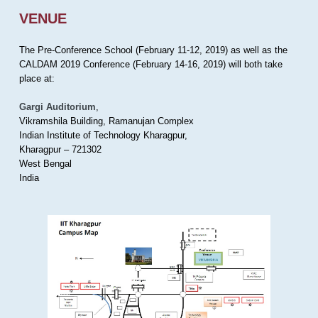
VENUE
The Pre-Conference School (February 11-12, 2019) as well as the
CALDAM 2019 Conference (February 14-16, 2019) will both take
place at:
Gargi Auditorium
,
Vikramshila Building, Ramanujan Complex
Indian Institute of Technology Kharagpur,
Kharagpur – 721302
West Bengal
India