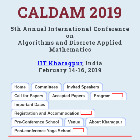
CALDAM 2019
5th Annual International Conference
on
Algorithms and Discrete Applied
Mathematics
IIT Kharagpur
, India
February 14-16, 2019
Home
Committees
Invited Speakers
Call for Papers
Accepted Papers
Program
Important Dates
Registration and Accommodation
Pre-Conference School
Venue
About Kharagpur
Post-conference Yoga School