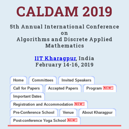
CALDAM 2019
5th Annual International Conference
on
Algorithms and Discrete Applied
Mathematics
IIT Kharagpur
, India
February 14-16, 2019
Home
Committees
Invited Speakers
Call for Papers
Accepted Papers
Program
Important Dates
Registration and Accommodation
Pre-Conference School
Venue
About Kharagpur
Post-conference Yoga School