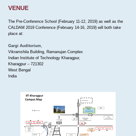
VENUE
The Pre-Conference School (February 11-12, 2019) as well as the
CALDAM 2019 Conference (February 14-16, 2019) will both take
place at:
Gargi Auditorium
,
Vikramshila Building, Ramanujan Complex
Indian Institute of Technology Kharagpur,
Kharagpur – 721302
West Bengal
India