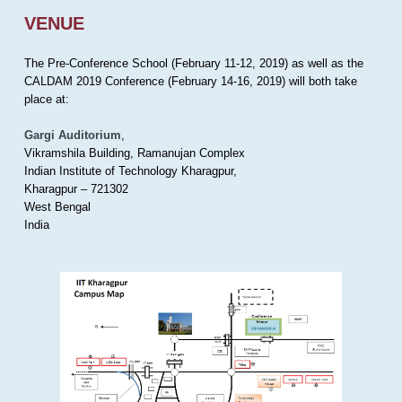
VENUE
The Pre-Conference School (February 11-12, 2019) as well as the
CALDAM 2019 Conference (February 14-16, 2019) will both take
place at:
Gargi Auditorium
,
Vikramshila Building, Ramanujan Complex
Indian Institute of Technology Kharagpur,
Kharagpur – 721302
West Bengal
India