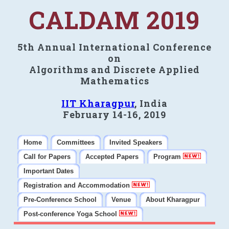
CALDAM 2019
5th Annual International Conference
on
Algorithms and Discrete Applied
Mathematics
IIT Kharagpur
, India
February 14-16, 2019
Home
Committees
Invited Speakers
Call for Papers
Accepted Papers
Program
Important Dates
Registration and Accommodation
Pre-Conference School
Venue
About Kharagpur
Post-conference Yoga School