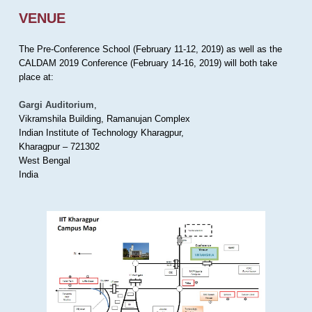
VENUE
The Pre-Conference School (February 11-12, 2019) as well as the
CALDAM 2019 Conference (February 14-16, 2019) will both take
place at:
Gargi Auditorium
,
Vikramshila Building, Ramanujan Complex
Indian Institute of Technology Kharagpur,
Kharagpur – 721302
West Bengal
India