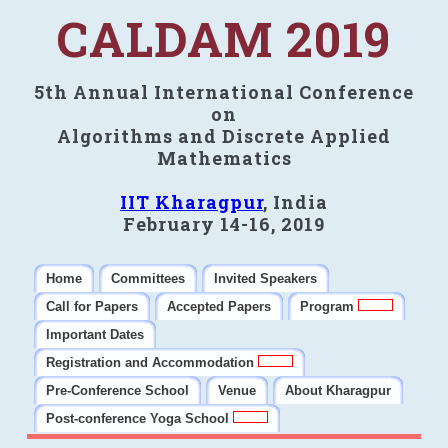
CALDAM 2019
5th Annual International Conference
on
Algorithms and Discrete Applied
Mathematics
IIT Kharagpur
, India
February 14-16, 2019
Home
Committees
Invited Speakers
Call for Papers
Accepted Papers
Program
Important Dates
Registration and Accommodation
Pre-Conference School
Venue
About Kharagpur
Post-conference Yoga School