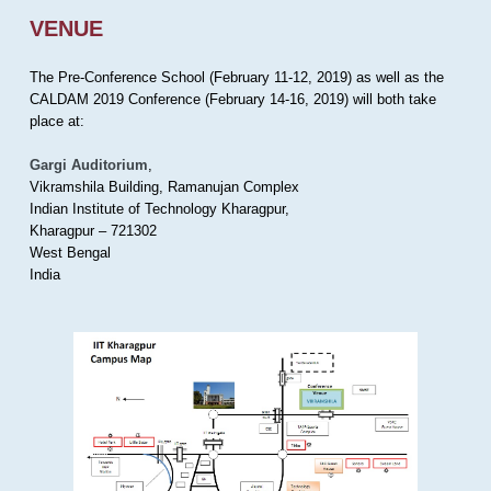
VENUE
The Pre-Conference School (February 11-12, 2019) as well as the
CALDAM 2019 Conference (February 14-16, 2019) will both take
place at:
Gargi Auditorium
,
Vikramshila Building, Ramanujan Complex
Indian Institute of Technology Kharagpur,
Kharagpur – 721302
West Bengal
India