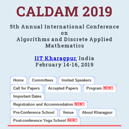
CALDAM 2019
5th Annual International Conference
on
Algorithms and Discrete Applied
Mathematics
IIT Kharagpur
, India
February 14-16, 2019
Home
Committees
Invited Speakers
Call for Papers
Accepted Papers
Program
Important Dates
Registration and Accommodation
Pre-Conference School
Venue
About Kharagpur
Post-conference Yoga School