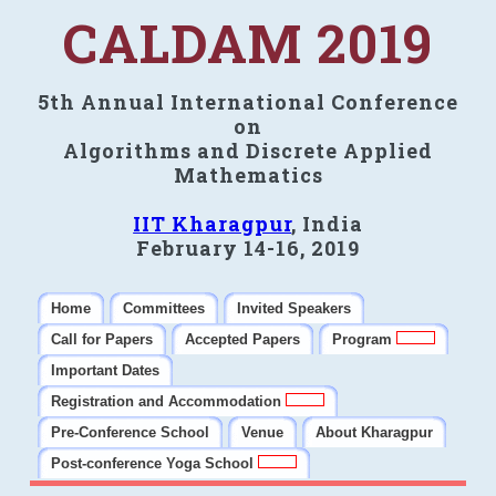
CALDAM 2019
5th Annual International Conference
on
Algorithms and Discrete Applied
Mathematics
IIT Kharagpur
, India
February 14-16, 2019
Home
Committees
Invited Speakers
Call for Papers
Accepted Papers
Program
Important Dates
Registration and Accommodation
Pre-Conference School
Venue
About Kharagpur
Post-conference Yoga School