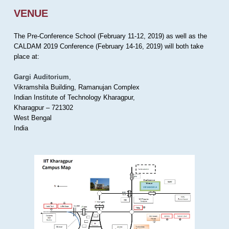
VENUE
The Pre-Conference School (February 11-12, 2019) as well as the
CALDAM 2019 Conference (February 14-16, 2019) will both take
place at:
Gargi Auditorium
,
Vikramshila Building, Ramanujan Complex
Indian Institute of Technology Kharagpur,
Kharagpur – 721302
West Bengal
India